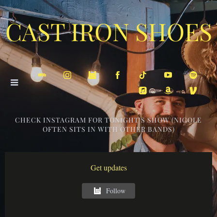
CAST IRON SHOES
CHECK INSTAGRAM FOR TONIGHT'S SHOW (NICOLE
OFTEN SITS IN WITH OTHER BANDS)
Get updates
Follow