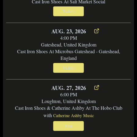
Cast Iron Shoes At Salt Market Social
Tickets
AUG. 23, 2026
4:00 PM
Gateshead, United Kingdom
Cast Iron Shoes At Microbus Gateshead - Gateshead,
England
Tickets
AUG. 27, 2026
6:00 PM
Loughton, United Kingdom
Cast Iron Shoes & Catherine Ashby At The Hobo Club
with
Catherine Ashby Music
Free