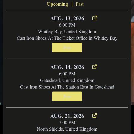
|
Upcoming
Past
AUG. 13, 2026
6:00 PM
Whitley Bay, United Kingdom
Cast Iron Shoes At The Ticket Office In Whitley Bay
Free
AUG. 14, 2026
6:00 PM
Gateshead, United Kingdom
Cast Iron Shoes At The Station East In Gateshead
Free
AUG. 21, 2026
7:00 PM
North Shields, United Kingdom