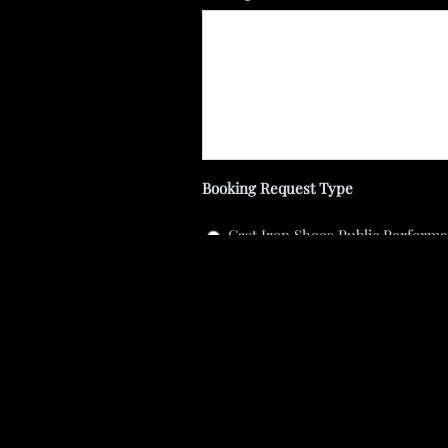
Booking Request Type
Cast Iron Shoes Public Perform
Cast Iron Shoes Private Perfor
Fiddle (recording or live perfor
Other