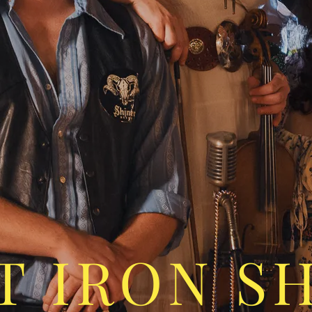
T IRON S