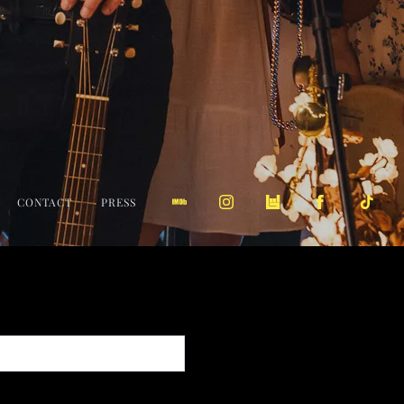
CONTACT
PRESS