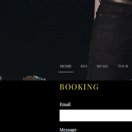
HOME
BIO
MUSIC
TOUR
BOOKING
Email
Message